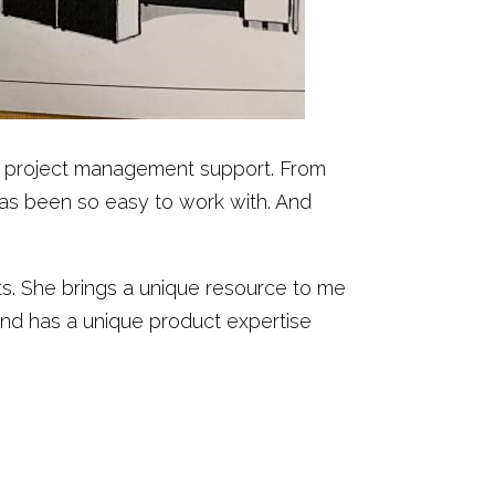
and project management support. From
has been so easy to work with. And
cts. She brings a unique resource to me
and has a unique product expertise