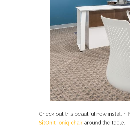
Check out this beautiful new install 
SitOnIt Ioniq chair
around the table.