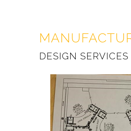
MANUFACTUR
DESIGN SERVICES