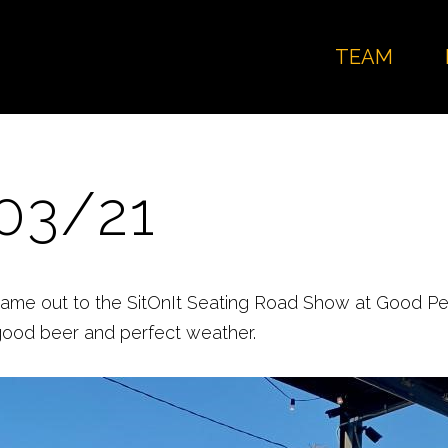
TEAM
03/21
came out to the SitOnIt Seating Road Show at Good Pe
good beer and perfect weather.