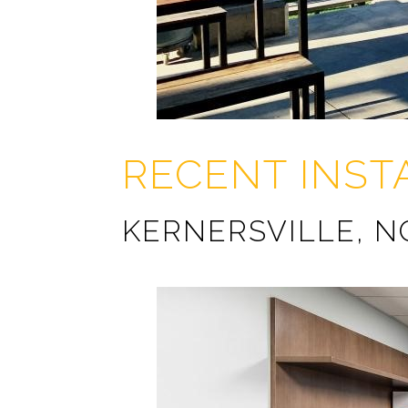
RECENT INST
KERNERSVILLE, N