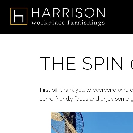
THE SPIN 
First off, thank you to everyone who 
some friendly faces and enjoy some 