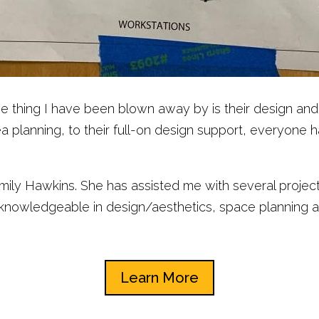
t one thing I have been blown away by is their design 
 planning, to their full-on design support, everyone 
 Emily Hawkins. She has assisted me with several proje
s knowledgeable in design/aesthetics, space planning 
Learn More