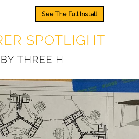
See The Full Install
ER SPOTLIGHT
 BY THREE H