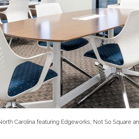
in North Carolina featuring Edgeworks, Not So Square a