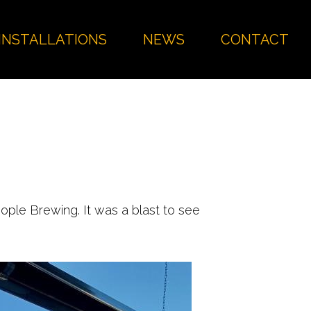
INSTALLATIONS
NEWS
CONTACT
ople Brewing. It was a blast to see