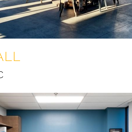
ALL
C