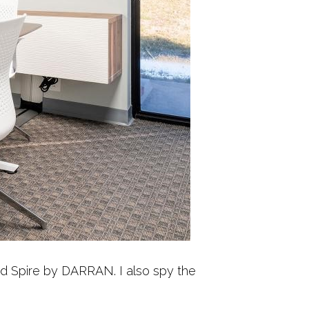
nd Spire by DARRAN. I also spy the