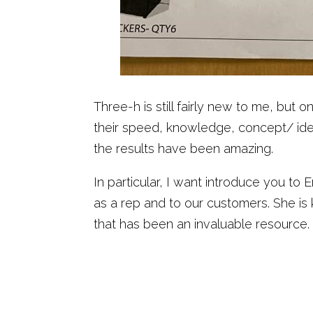
Three-h is still fairly new to me, bu
their speed, knowledge, concept/ idea
the results have been amazing.
In particular, I want introduce you to
as a rep and to our customers. She i
that has been an invaluable resource.