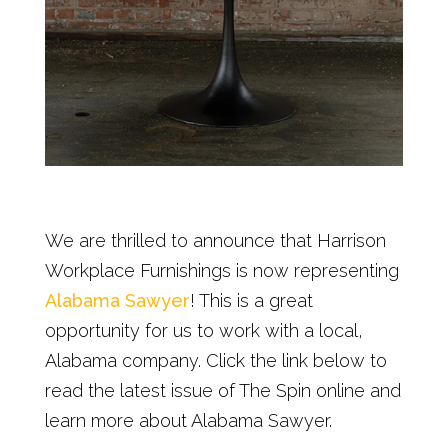
We are thrilled to announce that Harrison
Workplace Furnishings is now representing
Alabama Sawyer
! This is a great
opportunity for us to work with a local,
Alabama company. Click the link below to
read the latest issue of The Spin online and
learn more about Alabama Sawyer.