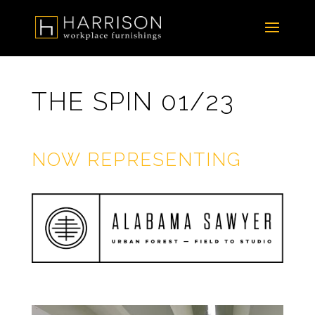
THE SPIN 01/23
NOW REPRESENTING