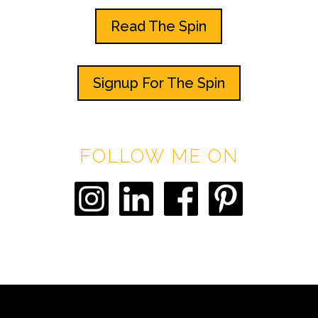
Read The Spin
Signup For The Spin
FOLLOW ME ON