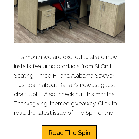
This month we are excited to share new
installs featuring products from SitOnIt
Seating, Three H, and Alabama Sawyer.
Plus, learn about Darran’s newest guest
chair, Uplift. Also, check out this month’s
Thanksgiving-themed giveaway. Click to
read the latest issue of The Spin online.
Read The Spin