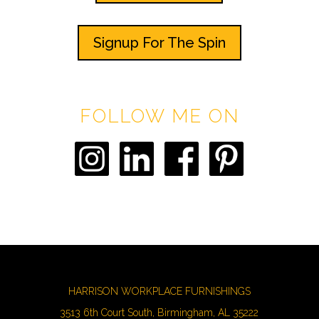
Signup For The Spin
FOLLOW ME ON
HARRISON WORKPLACE FURNISHINGS
3513 6th Court South, Birmingham, AL 35222