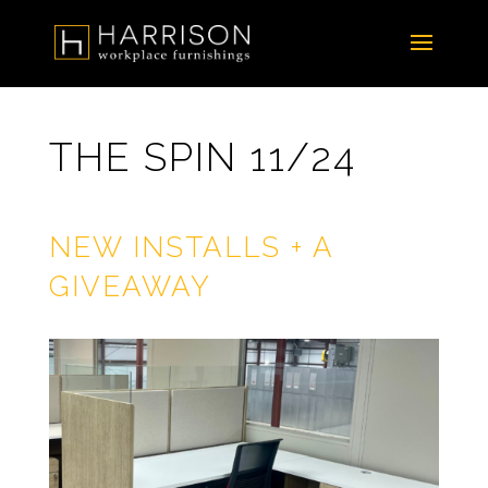
THE SPIN 11/24
NEW INSTALLS + A
GIVEAWAY