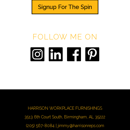
Signup For The Spin
FOLLOW ME ON
HARRISON WORKPLACE FURNISHINGS
3513 6th Court South, Birmingham, AL 35222
(205) 567-8084 |
jimmy@harrisonreps.com