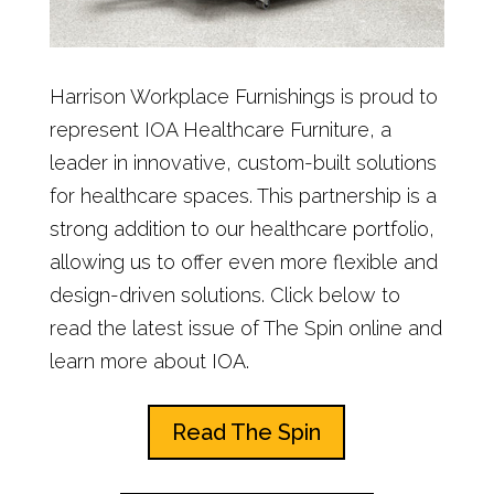
Harrison Workplace Furnishings is proud to
represent IOA Healthcare Furniture, a
leader in innovative, custom-built solutions
for healthcare spaces. This partnership is a
strong addition to our healthcare portfolio,
allowing us to offer even more flexible and
design-driven solutions. Click below to
read the latest issue of The Spin online and
learn more about IOA.
Read The Spin