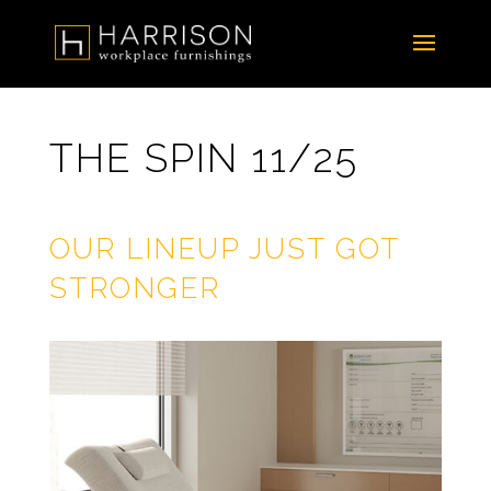
THE SPIN 11/25
OUR LINEUP JUST GOT
STRONGER