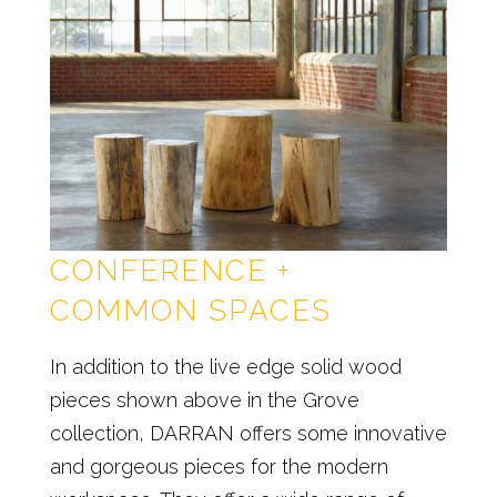
CONFERENCE +
COMMON SPACES
In addition to the live edge solid wood
pieces shown above in the Grove
collection, DARRAN offers some innovative
and gorgeous pieces for the modern