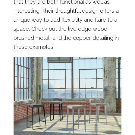
that they are both functional as well as
interesting. Their thoughtful design offers a
unique way to add flexibility and flare to a
space. Check out the live edge wood,
brushed metal, and the copper detailing in
these examples.