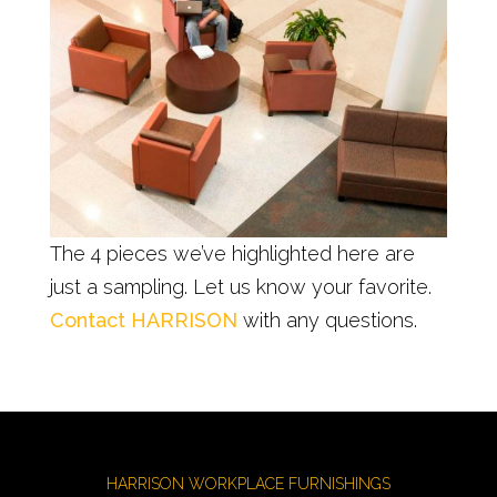
The 4 pieces we’ve highlighted here are
just a sampling. Let us know your favorite.
Contact HARRISON
with any questions.
HARRISON WORKPLACE FURNISHINGS