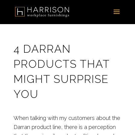
4 DARRAN
PRODUCTS THAT
MIGHT SURPRISE
YOU
When talking with my customers about the
Darran product line, there is a perception