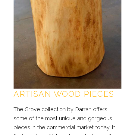
ARTISAN WOOD PIECES
The Grove collection by Darran offers
some of the most unique and gorgeous
pieces in the commercial market today. It