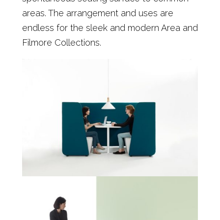
areas. The arrangement and uses are
endless for the sleek and modern Area and
Filmore Collections.