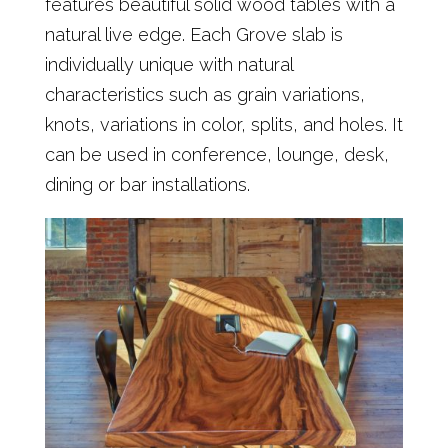
features beautiful solid wood tables with a
natural live edge. Each Grove slab is
individually unique with natural
characteristics such as grain variations,
knots, variations in color, splits, and holes. It
can be used in conference, lounge, desk,
dining or bar installations.