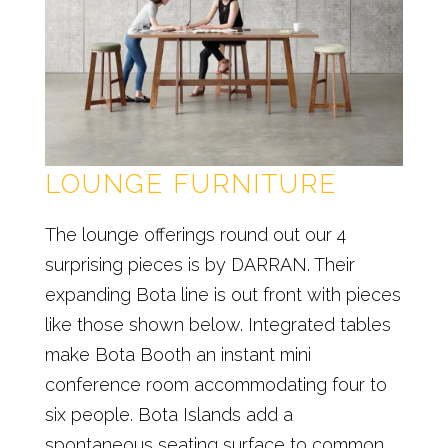
LOUNGE FURNITURE
The lounge offerings round out our 4
surprising pieces is by DARRAN. Their
expanding Bota line is out front with pieces
like those shown below. Integrated tables
make Bota Booth an instant mini
conference room accommodating four to
six people. Bota Islands add a
spontaneous seating surface to common