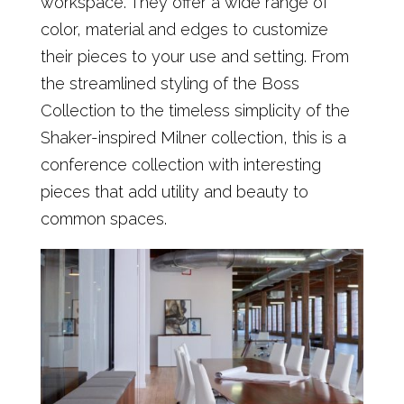
workspace. They offer a wide range of
color, material and edges to customize
their pieces to your use and setting. From
the streamlined styling of the Boss
Collection to the timeless simplicity of the
Shaker-inspired Milner collection, this is a
conference collection with interesting
pieces that add utility and beauty to
common spaces.