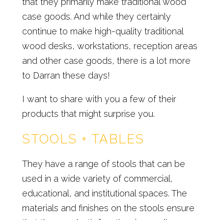
that they primarily make traditional wood
case goods. And while they certainly
continue to make high-quality traditional
wood desks, workstations, reception areas
and other case goods, there is a lot more
to Darran these days!
I want to share with you a few of their
products that might surprise you.
STOOLS + TABLES
They have a range of stools that can be
used in a wide variety of commercial,
educational, and institutional spaces. The
materials and finishes on the stools ensure