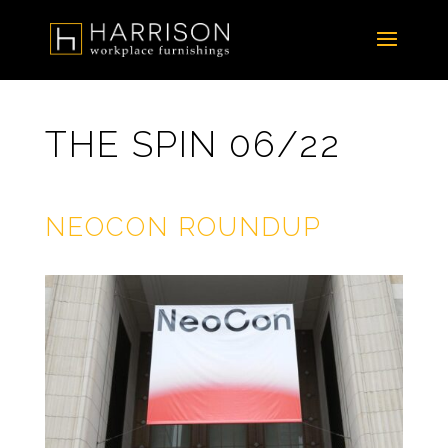
THE SPIN 06/22
NEOCON ROUNDUP