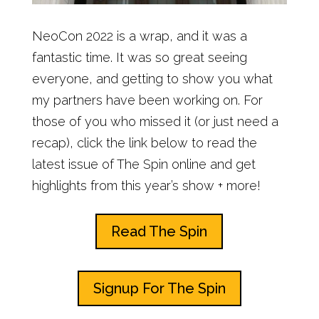
NeoCon 2022 is a wrap, and it was a
fantastic time. It was so great seeing
everyone, and getting to show you what
my partners have been working on. For
those of you who missed it (or just need a
recap), click the link below to read the
latest issue of The Spin online and get
highlights from this year’s show + more!
Read The Spin
Signup For The Spin