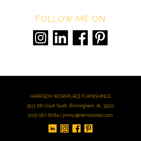
FOLLOW ME ON
HARRISON WORKPLACE FURNISHINGS
3513 6th Court South, Birmingham, AL 35222
(205) 567-8084 |
jimmy@harrisonreps.com